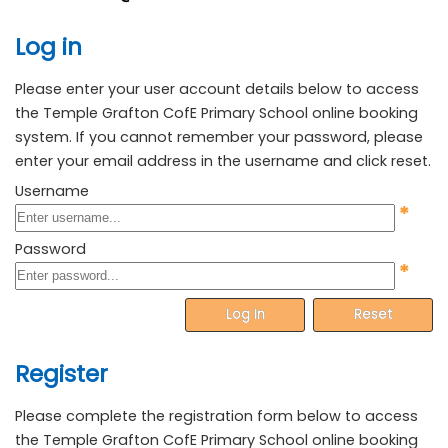
Log in
Please enter your user account details below to access
the Temple Grafton CofE Primary School online booking
system. If you cannot remember your password, please
enter your email address in the username and click reset.
Username
*
Password
*
Log In
Reset
Register
Please complete the registration form below to access
the Temple Grafton CofE Primary School online booking