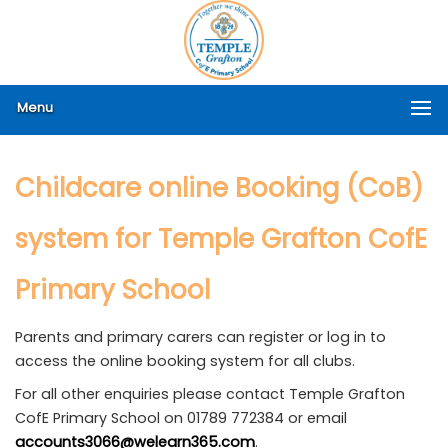
Menu
Childcare online Booking (CoB)
system for Temple Grafton CofE
Primary School
Parents and primary carers can register or log in to
access the online booking system for all clubs.
For all other enquiries please contact Temple Grafton
CofE Primary School on 01789 772384 or email
accounts3066@welearn365.com
.