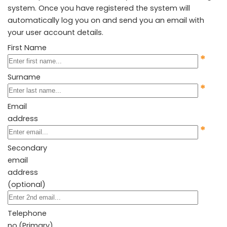
system. Once you have registered the system will
automatically log you on and send you an email with
your user account details.
First Name
*
Surname
*
Email
address
*
Secondary
email
address
(optional)
Telephone
no.(Primary)